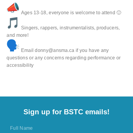
Ages 13-18, everyone is welcome to attend 🙂
Singers, rappers, instrumentalists, producers,
and more!
Email donny@ansma.ca if you have any
questions or any concerns regarding performance or
accessibility
Sign up for BSTC emails!