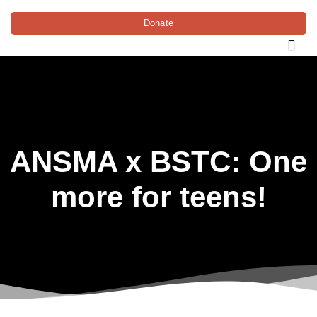
Donate
ANSMA x BSTC: One
more for teens!