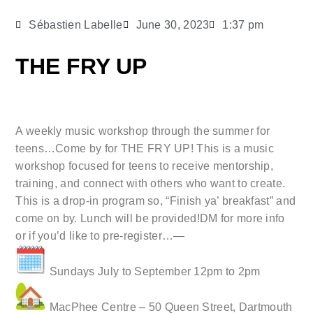
Sébastien Labelle
June 30, 2023
1:37 pm
THE FRY UP
A weekly music workshop through the summer for
teens…Come by for THE FRY UP! This is a music
workshop focused for teens to receive mentorship,
training, and connect with others who want to create.
This is a drop-in program so, “Finish ya’ breakfast” and
come on by. Lunch will be provided!DM for more info
or if you’d like to pre-register…—
Sundays July to September 12pm to 2pm
MacPhee Centre – 50 Queen Street, Dartmouth