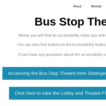
About
Rentals
Bus Stop The
Below you will find an accessibility video tour wit
You can also find buttons to the Accessibility Not
If you have any questions about the accessibility o
Accessing the Bus Stop Theatre from Gottinge
Click here to view the Lobby and Theatre F