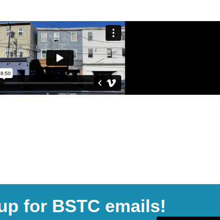
up for BSTC emails!