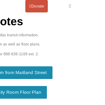
Donate
Notes
fax transit information.
 as well as floor plans.
r 888-639-1169 ext. 2.
 from Maitland Street
ity Room Floor Plan