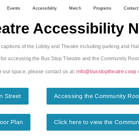
Events
Accessibility
Merch
Programs
Contact
atre Accessibility 
h captions of the Lobby and Theatre including parking and Hali
es for accessing the Bus Stop Theatre and the Community Room
r our space, please contact us at:
info@busstoptheatre.coop
o
n Street
Accessing the Community Room
loor Plan
Click here to view the Commun