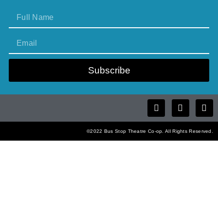
Subscribe
©2022 Bus Stop Theatre Co-op. All Rights Reserved.