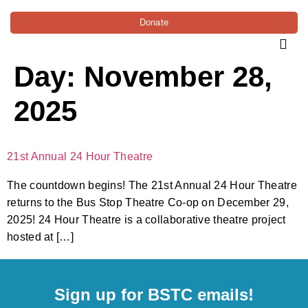
Donate
Day:
November 28,
2025
21st Annual 24 Hour Theatre
The countdown begins! The 21st Annual 24 Hour Theatre
returns to the Bus Stop Theatre Co-op on December 29,
2025! 24 Hour Theatre is a collaborative theatre project
hosted at […]
Sign up for BSTC emails!