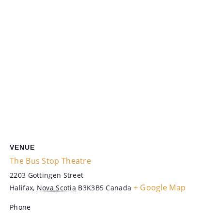
VENUE
The Bus Stop Theatre
2203 Gottingen Street
+ Google Map
Halifax
,
Nova Scotia
B3K3B5
Canada
Phone