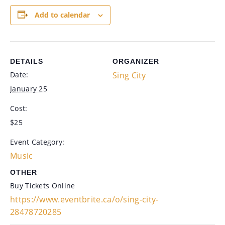
Add to calendar
DETAILS
ORGANIZER
Date:
Sing City
January 25
Cost:
$25
Event Category:
Music
OTHER
Buy Tickets Online
https://www.eventbrite.ca/o/sing-city-
28478720285