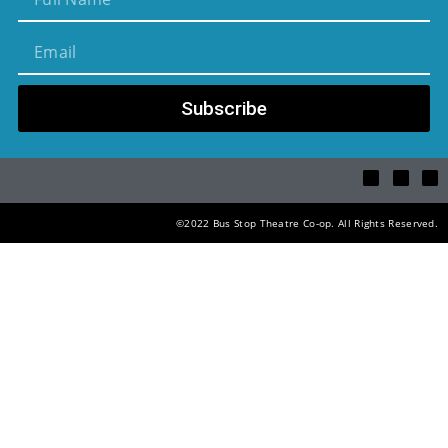
Subscribe
©2022 Bus Stop Theatre Co-op. All Rights Reserved.