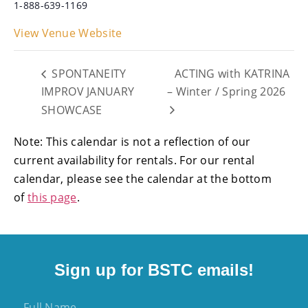
1-888-639-1169
View Venue Website
SPONTANEITY
ACTING with KATRINA
IMPROV JANUARY
– Winter / Spring 2026
SHOWCASE
Note: This calendar is not a reflection of our
current availability for rentals. For our rental
calendar, please see the calendar at the bottom
of
this page
.
Sign up for BSTC emails!