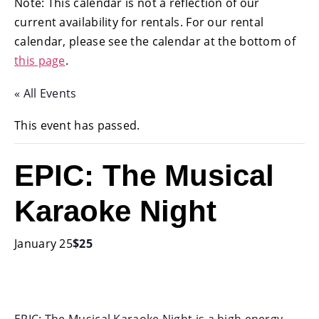
Note: This calendar is not a reflection of our
current availability for rentals. For our rental
calendar, please see the calendar at the bottom of
this page
.
« All Events
This event has passed.
EPIC: The Musical
Karaoke Night
January 25
$25
EPIC: The Musical Karaoke Night is a high energy,