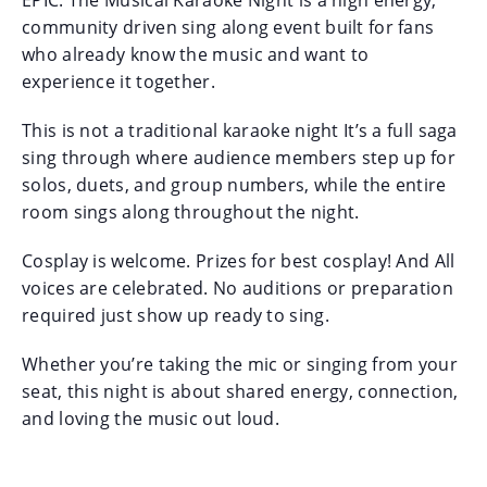
community driven sing along event built for fans
who already know the music and want to
experience it together.
This is not a traditional karaoke night It’s a full saga
sing through where audience members step up for
solos, duets, and group numbers, while the entire
room sings along throughout the night.
Cosplay is welcome. Prizes for best cosplay! And All
voices are celebrated. No auditions or preparation
required just show up ready to sing.
Whether you’re taking the mic or singing from your
seat, this night is about shared energy, connection,
and loving the music out loud.