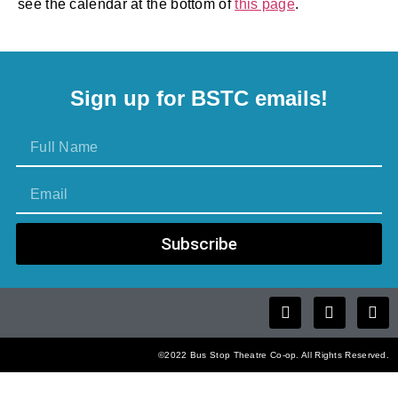
see the calendar at the bottom of
this page
.
Sign up for BSTC emails!
Subscribe
©2022 Bus Stop Theatre Co-op. All Rights Reserved.