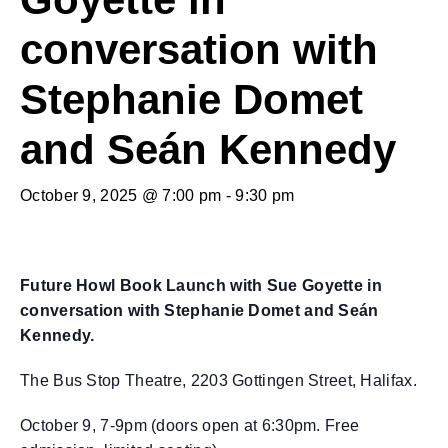
conversation with
Stephanie Domet
and Seán Kennedy
October 9, 2025 @ 7:00 pm
-
9:30 pm
Future Howl Book Launch with Sue Goyette in
conversation with Stephanie Domet and Seán
Kennedy.
The Bus Stop Theatre, 2203 Gottingen Street, Halifax.
October 9, 7-9pm (doors open at 6:30pm. Free