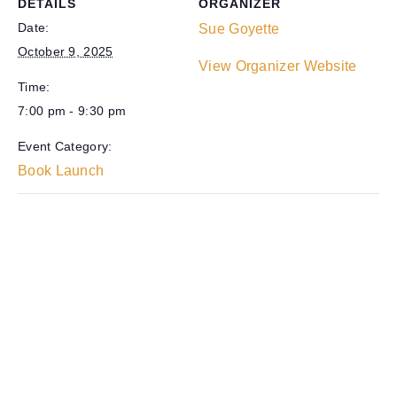
DETAILS
ORGANIZER
Date:
Sue Goyette
October 9, 2025
View Organizer Website
Time:
7:00 pm - 9:30 pm
Event Category:
Book Launch