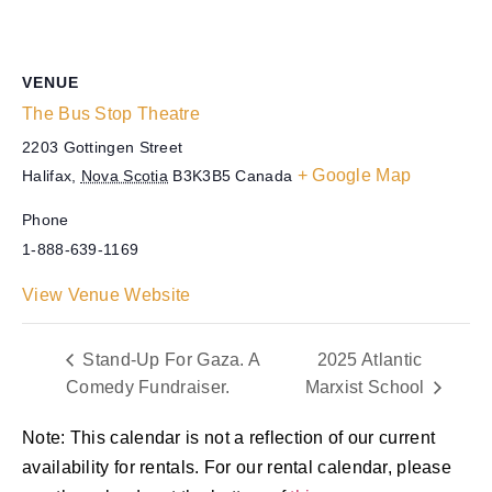
VENUE
The Bus Stop Theatre
2203 Gottingen Street
+ Google Map
Halifax
,
Nova Scotia
B3K3B5
Canada
Phone
1-888-639-1169
View Venue Website
Stand-Up For Gaza. A
2025 Atlantic
Comedy Fundraiser.
Marxist School
Note: This calendar is not a reflection of our current
availability for rentals. For our rental calendar, please