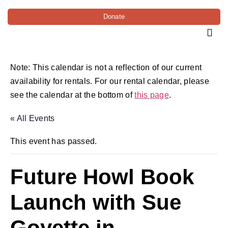
Donate
Note: This calendar is not a reflection of our current
availability for rentals. For our rental calendar, please
see the calendar at the bottom of
this page
.
« All Events
This event has passed.
Future Howl Book
Launch with Sue
Goyette in