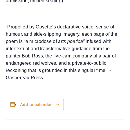
admission, limited seating).
“Propelled by Goyette’s declarative voice, sense of
humour, and side-slipping imagery, each page of the
poem is “a microdose of
arts poetica”
infused with
intertextual and transformative guidance from the
painter Bob Ross, the live-cam company of a pair of
endangered red wolves, and a private-to-public
reckoning that is grounded in this singular time.” -
Gaspereau Press.
Add to calendar