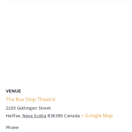
VENUE
The Bus Stop Theatre
2203 Gottingen Street
+ Google Map
Halifax
,
Nova Scotia
B3K3B5
Canada
Phone