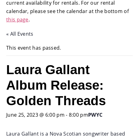
current availability for rentals. For our rental
calendar, please see the calendar at the bottom of
this page
.
« All Events
This event has passed.
Laura Gallant
Album Release:
Golden Threads
June 25, 2023 @ 6:00 pm
-
8:00 pm
PWYC
Laura Gallant is a Nova Scotian songwriter based