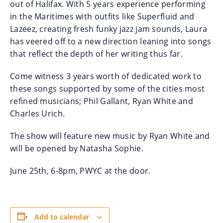
out of Halifax. With 5 years experience performing
in the Maritimes with outfits like Superfluid and
Lazeez, creating fresh funky jazz jam sounds, Laura
has veered off to a new direction leaning into songs
that reflect the depth of her writing thus far.
Come witness 3 years worth of dedicated work to
these songs supported by some of the cities most
refined musicians; Phil Gallant, Ryan White and
Charles Urich.
The show will feature new music by Ryan White and
will be opened by Natasha Sophie.
June 25th, 6-8pm, PWYC at the door.
Add to calendar