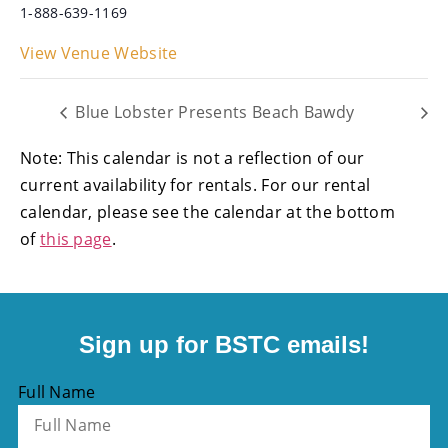
1-888-639-1169
View Venue Website
Blue Lobster Presents Beach Bawdy
Note: This calendar is not a reflection of our
current availability for rentals. For our rental
calendar, please see the calendar at the bottom
of
this page
.
Sign up for BSTC emails!
Full Name