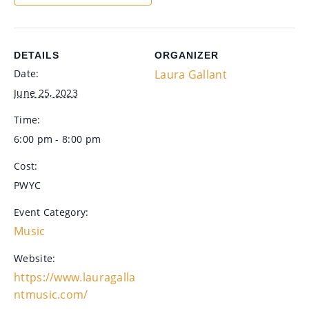
DETAILS
ORGANIZER
Date:
Laura Gallant
June 25, 2023
Time:
6:00 pm - 8:00 pm
Cost:
PWYC
Event Category:
Music
Website:
https://www.lauragalla
ntmusic.com/