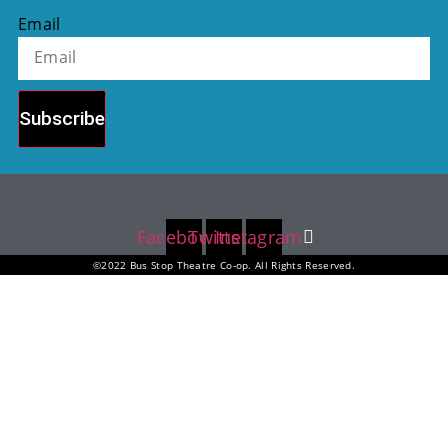
Email
Subscribe
Facebook
Twitter
Instagram
©2022 Bus Stop Theatre Co-op. All Rights Reserved.