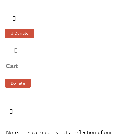
Skip
to
content
Donate
Cart
Donate
Note: This calendar is not a reflection of our