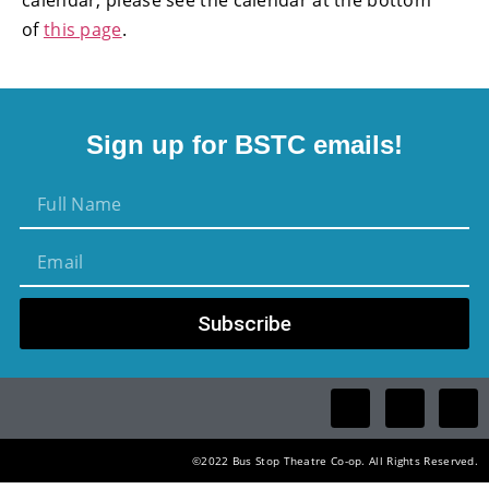
of
this page
.
Sign up for BSTC emails!
Subscribe
©2022 Bus Stop Theatre Co-op. All Rights Reserved.