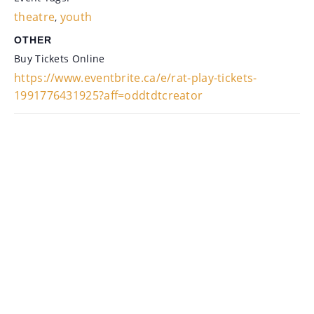
theatre
youth
,
OTHER
Buy Tickets Online
https://www.eventbrite.ca/e/rat-play-tickets-
1991776431925?aff=oddtdtcreator