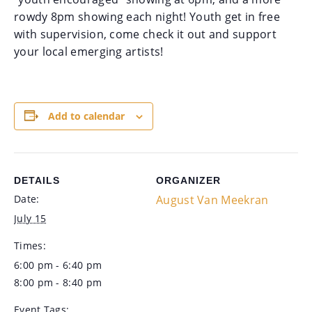
rowdy 8pm showing each night! Youth get in free
with supervision, come check it out and support
your local emerging artists!
Add to calendar
DETAILS
ORGANIZER
Date:
August Van Meekran
July 15
Times:
6:00 pm - 6:40 pm
8:00 pm - 8:40 pm
Event Tags: