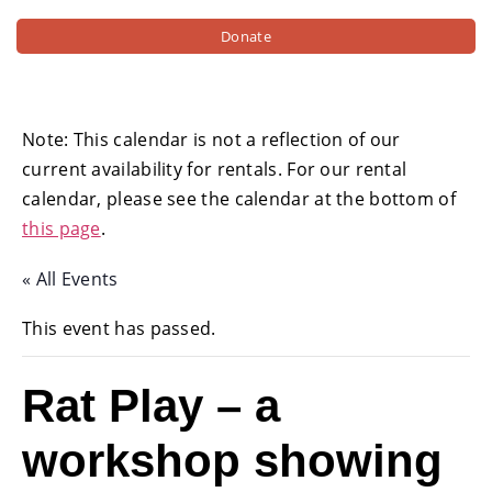
Donate
Note: This calendar is not a reflection of our
current availability for rentals. For our rental
calendar, please see the calendar at the bottom of
this page
.
« All Events
This event has passed.
Rat Play – a
workshop showing