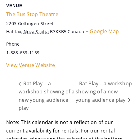
VENUE
The Bus Stop Theatre
2203 Gottingen Street
+ Google Map
Halifax
,
Nova Scotia
B3K3B5
Canada
Phone
1-888-639-1169
View Venue Website
Rat Play – a
Rat Play – a workshop
workshop showing of a
showing of a new
new young audience
young audience play
play
Note: This calendar is not a reflection of our
current availability for rentals. For our rental
calendar, please see the calendar at the bottom