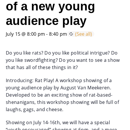
of a new young
audience play
July 15 @ 8:00 pm
-
8:40 pm
Do you like rats? Do you like political intrigue? Do
you like swordfighting? Do you want to see a show
that has all of these things in it?
Introducing: Rat Play! A workshop showing of a
young audience play by August Van Meekeren.
Developed to be an exciting show of rat-based-
shenanigans, this workshop showing will be full of
laughs, gags, and cheese.
Showing on July 14-16th, we will have a special
“youth encouraged” showing at 6pm, and a more