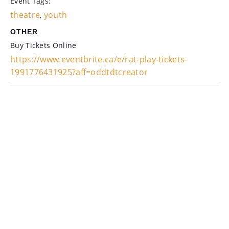
Event Tags:
theatre
youth
,
OTHER
Buy Tickets Online
https://www.eventbrite.ca/e/rat-play-tickets-
1991776431925?aff=oddtdtcreator