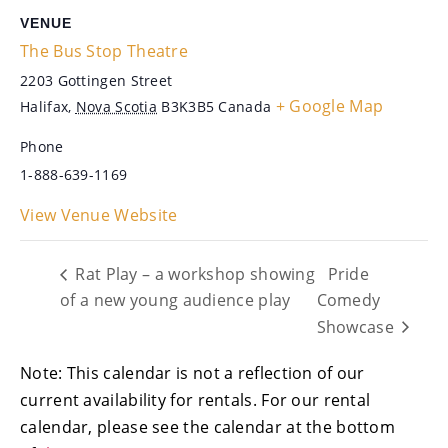
VENUE
The Bus Stop Theatre
2203 Gottingen Street
+ Google Map
Halifax
,
Nova Scotia
B3K3B5
Canada
Phone
1-888-639-1169
View Venue Website
Rat Play – a workshop showing
Pride
of a new young audience play
Comedy
Showcase
Note: This calendar is not a reflection of our
current availability for rentals. For our rental
calendar, please see the calendar at the bottom