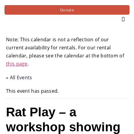
Donate
Note: This calendar is not a reflection of our
current availability for rentals. For our rental
calendar, please see the calendar at the bottom of
this page
.
« All Events
This event has passed.
Rat Play – a
workshop showing