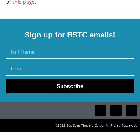
of
this page
.
Sign up for BSTC emails!
Subscribe
©2022 Bus Stop Theatre Co-op. All Rights Reserved.