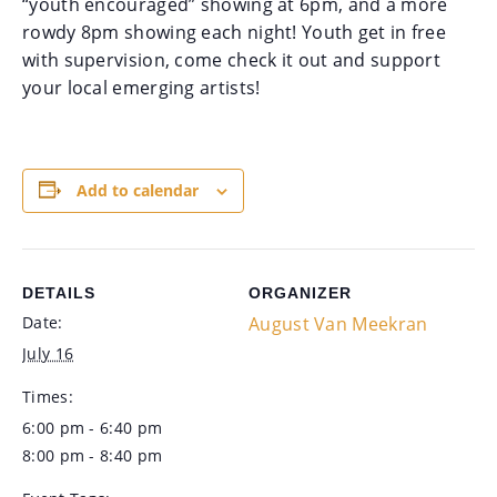
“youth encouraged” showing at 6pm, and a more
rowdy 8pm showing each night! Youth get in free
with supervision, come check it out and support
your local emerging artists!
Add to calendar
DETAILS
ORGANIZER
Date:
August Van Meekran
July 16
Times:
6:00 pm - 6:40 pm
8:00 pm - 8:40 pm