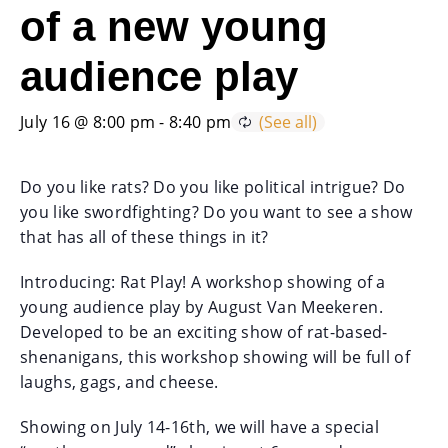
of a new young
audience play
July 16 @ 8:00 pm
-
8:40 pm
Do you like rats? Do you like political intrigue? Do
you like swordfighting? Do you want to see a show
that has all of these things in it?
Introducing: Rat Play! A workshop showing of a
young audience play by August Van Meekeren.
Developed to be an exciting show of rat-based-
shenanigans, this workshop showing will be full of
laughs, gags, and cheese.
Showing on July 14-16th, we will have a special