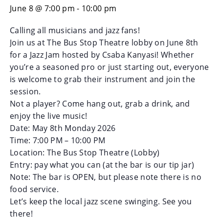
June 8 @ 7:00 pm
-
10:00 pm
Calling all musicians and jazz fans!
Join us at The Bus Stop Theatre lobby on June 8th
for a Jazz Jam hosted by Csaba Kanyasi! Whether
you’re a seasoned pro or just starting out, everyone
is welcome to grab their instrument and join the
session.
Not a player? Come hang out, grab a drink, and
enjoy the live music!
Date: May 8th Monday 2026
Time: 7:00 PM – 10:00 PM
Location: The Bus Stop Theatre (Lobby)
Entry: pay what you can (at the bar is our tip jar)
Note: The bar is OPEN, but please note there is no
food service.
Let’s keep the local jazz scene swinging. See you
there!