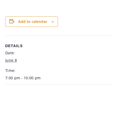
Add to calendar
DETAILS
Date:
June 8
Time:
7:00 pm - 10:00 pm