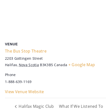
VENUE
The Bus Stop Theatre
2203 Gottingen Street
+ Google Map
Halifax
,
Nova Scotia
B3K3B5
Canada
Phone
1-888-639-1169
View Venue Website
Halifax Magic Club
What If We Listened To