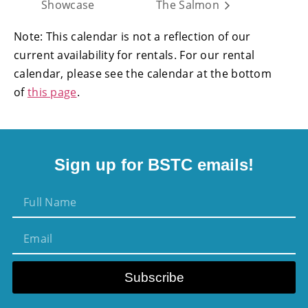
Showcase
The Salmon
Note: This calendar is not a reflection of our
current availability for rentals. For our rental
calendar, please see the calendar at the bottom
of
this page
.
Sign up for BSTC emails!
Subscribe