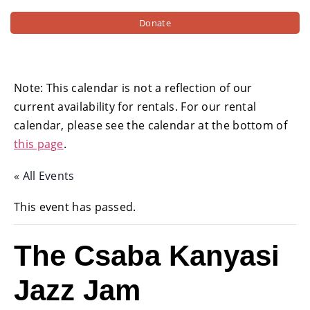
Donate
Note: This calendar is not a reflection of our
current availability for rentals. For our rental
calendar, please see the calendar at the bottom of
this page
.
« All Events
This event has passed.
The Csaba Kanyasi
Jazz Jam