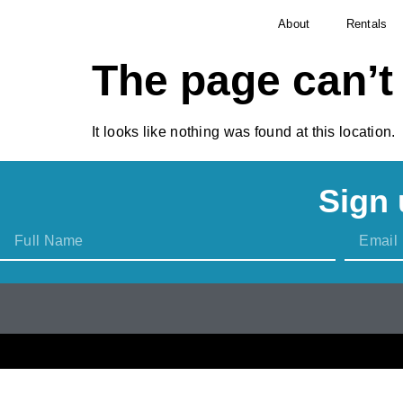
About
Rentals
The page can’t
It looks like nothing was found at this location.
Sign 