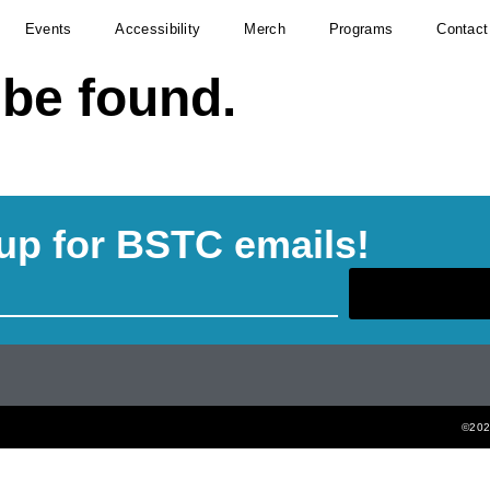
Events
Accessibility
Merch
Programs
Contact
 be found.
up for BSTC emails!
©2022