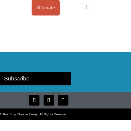
Donate
Subscribe
 Bus Stop Theatre Co-op. All Rights Reserved.