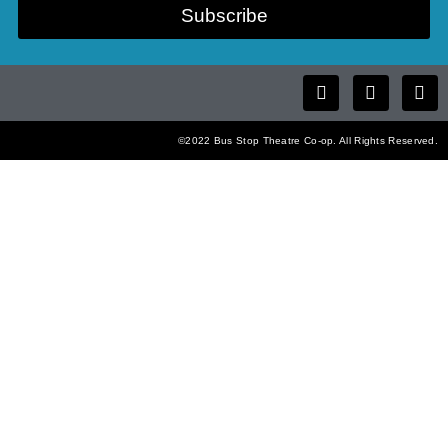
Subscribe
©2022 Bus Stop Theatre Co-op. All Rights Reserved.