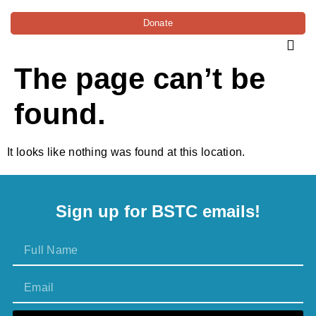
Donate
The page can’t be
found.
It looks like nothing was found at this location.
Sign up for BSTC emails!