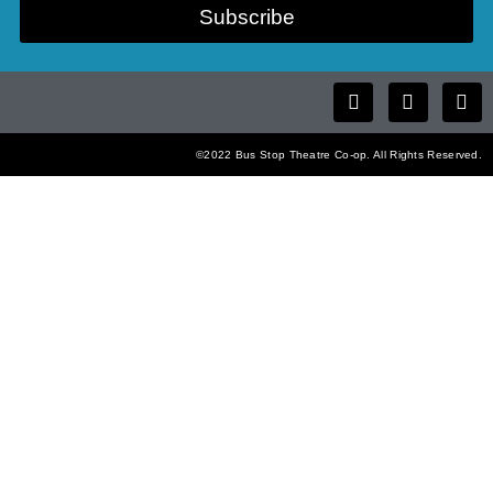
Subscribe
©2022 Bus Stop Theatre Co-op. All Rights Reserved.