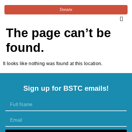
Donate
The page can’t be
found.
It looks like nothing was found at this location.
Sign up for BSTC emails!