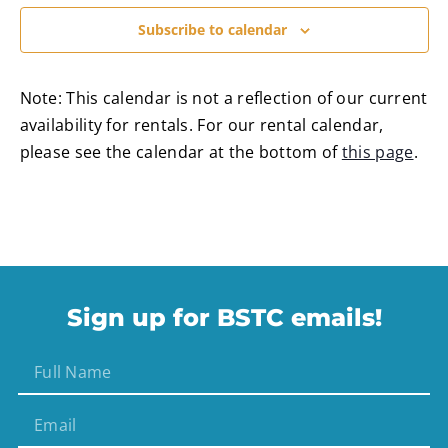
Subscribe to calendar
Note: This calendar is not a reflection of our current
availability for rentals. For our rental calendar,
please see the calendar at the bottom of
this page
.
Sign up for BSTC emails!