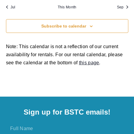
Jul
This Month
Sep
Subscribe to calendar
Note: This calendar is not a reflection of our current
availability for rentals. For our rental calendar, please
see the calendar at the bottom of
this page
.
Sign up for BSTC emails!