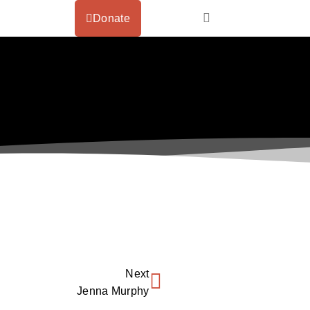
Donate
Next
Jenna Murphy