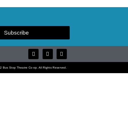
Subscribe
 Bus Stop Theatre Co-op. All Rights Reserved.