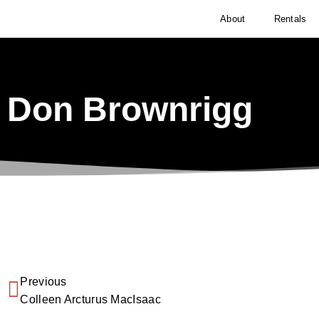
About
Rentals
Don Brownrigg
Previous
Colleen Arcturus MacIsaac