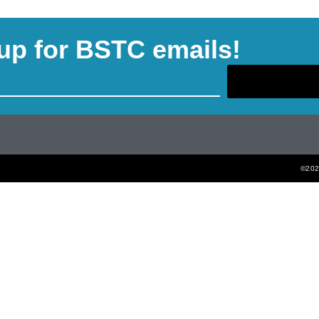
up for BSTC emails!
©2022