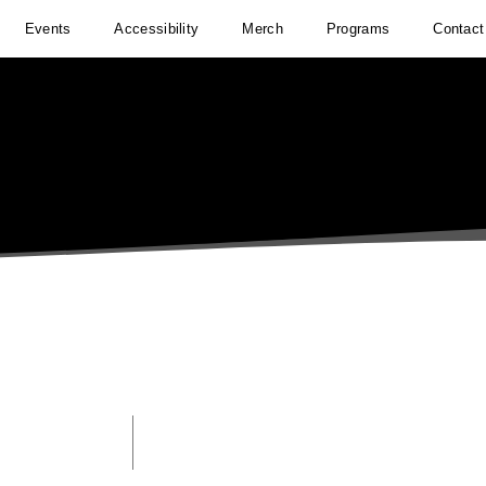
Events
Accessibility
Merch
Programs
Contact