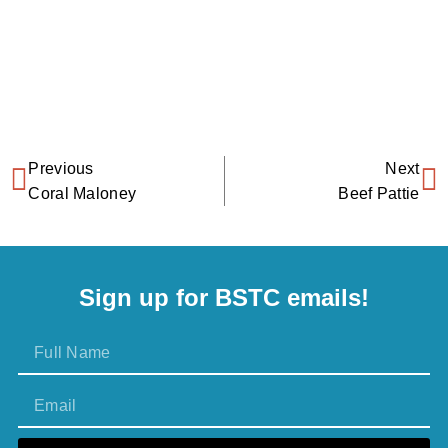
Previous
Next
Coral Maloney
Beef Pattie
Sign up for BSTC emails!