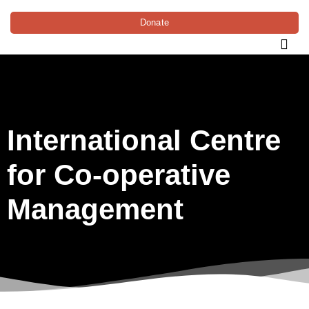
Donate
International Centre
for Co-operative
Management