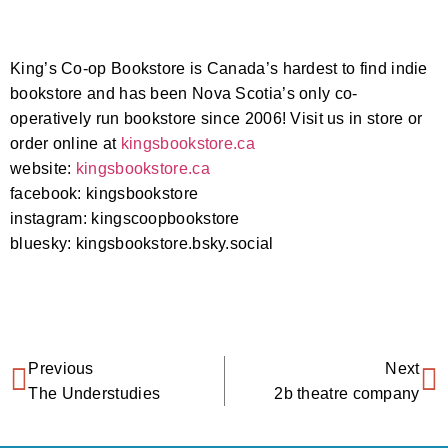
King’s Co-op Bookstore is Canada’s hardest to find indie
bookstore and has been Nova Scotia’s only co-
operatively run bookstore since 2006! Visit us in store or
order online at
kingsbookstore.ca
website:
kingsbookstore.ca
facebook: kingsbookstore
instagram: kingscoopbookstore
bluesky: kingsbookstore.bsky.social‬
Previous
Next
The Understudies
2b theatre company