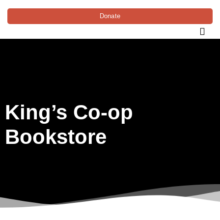
Donate
King’s Co-op
Bookstore