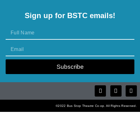
Sign up for BSTC emails!
Subscribe
©2022 Bus Stop Theatre Co-op. All Rights Reserved.