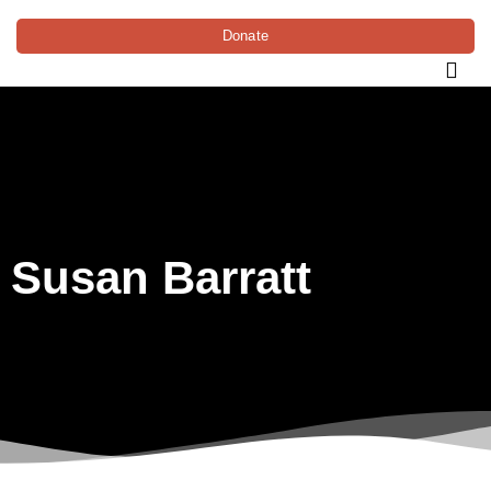
Donate
Susan Barratt