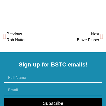
Previous
Next
Rob Hutten
Blaze Fraser
Sign up for BSTC emails!
Subscribe