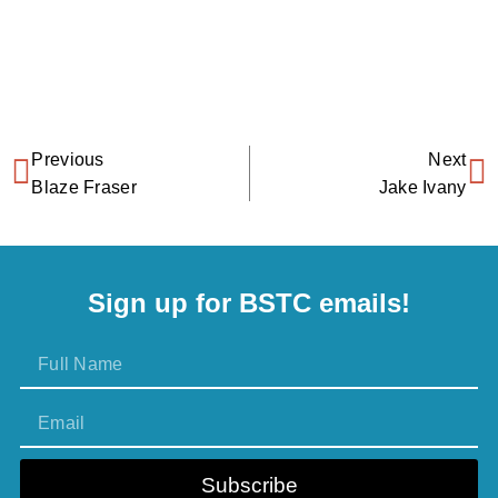
Previous
Next
Blaze Fraser
Jake Ivany
Sign up for BSTC emails!
Subscribe