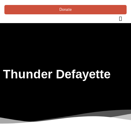
Donate
Thunder Defayette