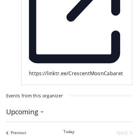
Website
https://linktr.ee/CrescentMoonCabaret
Events from this organizer
Upcoming
Select
date.
Today
Even
Next
Events
Previous