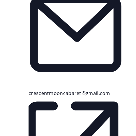
Email
crescentmooncabaret@gmail.com