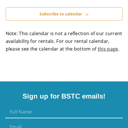
Subscribe to calendar
Note: This calendar is not a reflection of our current
availability for rentals. For our rental calendar,
please see the calendar at the bottom of
this page
.
Sign up for BSTC emails!