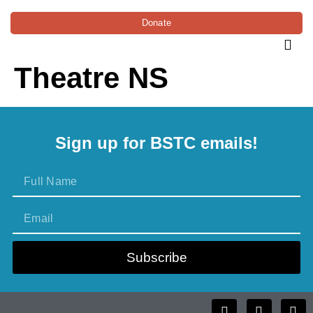
Donate
Theatre NS
Sign up for BSTC emails!
Subscribe