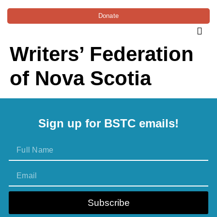
Donate
Writers’ Federation
of Nova Scotia
Sign up for BSTC emails!
Subscribe