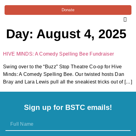
Donate
Day:
August 4, 2025
HIVE MINDS: A Comedy Spelling Bee Fundraiser
Swing over to the “Buzz” Stop Theatre Co-op for Hive
Minds: A Comedy Spelling Bee. Our twisted hosts Dan
Bray and Lara Lewis pull all the sneakiest tricks out of […]
Sign up for BSTC emails!