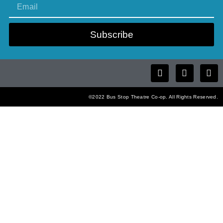
Subscribe
©2022 Bus Stop Theatre Co-op. All Rights Reserved.