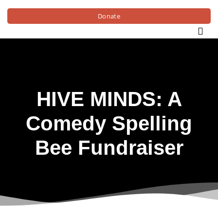
Donate
HIVE MINDS: A
Comedy Spelling
Bee Fundraiser