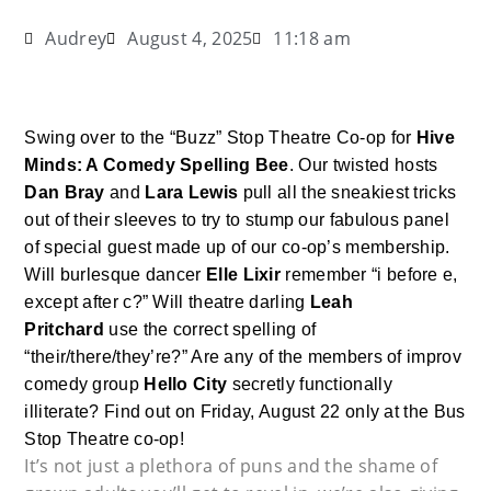
Audrey
August 4, 2025
11:18 am
Swing over to the “Buzz” Stop Theatre Co-op for
Hive
Minds: A Comedy Spelling Bee
. Our twisted hosts
Dan Bray
and
Lara Lewis
pull all the sneakiest tricks
out of their sleeves to try to stump our fabulous panel
of special guest made up of our co-op’s membership.
Will burlesque dancer
Elle Lixir
remember “i before e,
except after c?” Will theatre darling
Leah
Pritchard
use the correct spelling of
“their/there/they’re?” Are any of the members of improv
comedy group
Hello City
secretly functionally
illiterate? Find out on Friday, August 22 only at the Bus
Stop Theatre co-op!
It’s not just a plethora of puns and the shame of