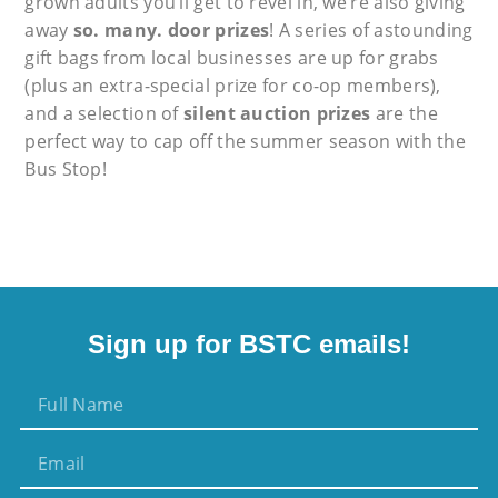
grown adults you’ll get to revel in, we’re also giving
away
so. many. door prizes
! A series of astounding
gift bags from local businesses are up for grabs
(plus an extra-special prize for co-op members),
and a selection of
silent auction prizes
are the
perfect way to cap off the summer season with the
Bus Stop!
Sign up for BSTC emails!