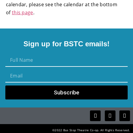
calendar, please see the calendar at the bottom
of
this page
.
Sign up for BSTC emails!
Subscribe
©2022 Bus Stop Theatre Co-op. All Rights Reserved.