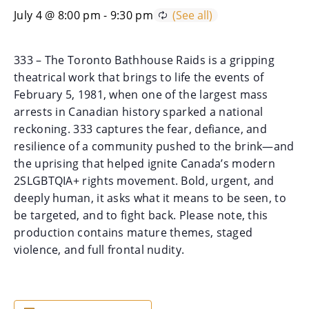
July 4 @ 8:00 pm
-
9:30 pm
333 – The Toronto Bathhouse Raids is a gripping
theatrical work that brings to life the events of
February 5, 1981, when one of the largest mass
arrests in Canadian history sparked a national
reckoning. 333 captures the fear, defiance, and
resilience of a community pushed to the brink—and
the uprising that helped ignite Canada’s modern
2SLGBTQIA+ rights movement. Bold, urgent, and
deeply human, it asks what it means to be seen, to
be targeted, and to fight back. Please note, this
production contains mature themes, staged
violence, and full frontal nudity.