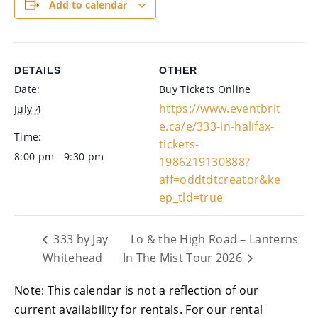
Add to calendar
DETAILS
OTHER
Date:
Buy Tickets Online
https://www.eventbrit
July 4
e.ca/e/333-in-halifax-
Time:
tickets-
8:00 pm - 9:30 pm
1986219130888?
aff=oddtdtcreator&ke
ep_tld=true
333 by Jay
Lo & the High Road – Lanterns
Whitehead
In The Mist Tour 2026
Note: This calendar is not a reflection of our
current availability for rentals. For our rental