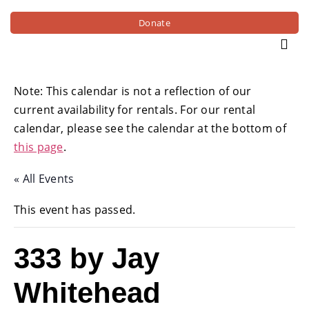
Donate
Note: This calendar is not a reflection of our
current availability for rentals. For our rental
calendar, please see the calendar at the bottom of
this page
.
« All Events
This event has passed.
333 by Jay
Whitehead