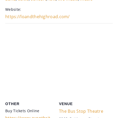
Website:
https://loandthehighroad.com/
OTHER
VENUE
Buy Tickets Online
The Bus Stop Theatre
https://www.eventbrit