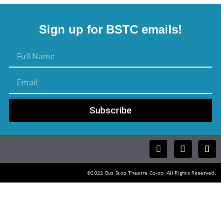
Sign up for BSTC emails!
Subscribe
©2022 Bus Stop Theatre Co-op. All Rights Reserved.