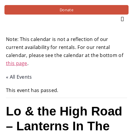
Donate
Note: This calendar is not a reflection of our
current availability for rentals. For our rental
calendar, please see the calendar at the bottom of
this page
.
« All Events
This event has passed.
Lo & the High Road
– Lanterns In The