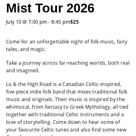
Mist Tour 2026
July 10 @ 7:00 pm
-
8:45 pm
$25
Come for an unforgettable night of folk music, fairy
tales, and magic.
Take a journey across far-reaching worlds, both real
and imagined.
Lo & the High Road is a Canadian Celtic-inspired,
five-piece indie folk band that mixes traditional folk
music and originals. Their music is inspired by the
whimsical, from fantasy to Greek Mythology, all tied
together with traditional Celtic instruments and a
love of storytelling. Come down to hear some of
your favourite Celtic tunes and also find some new