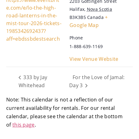
2203 Gottingen Street
e.com/e/lo-the-high-
Halifax
,
Nova Scotia
road-lanterns-in-the-
+
B3K3B5
Canada
mist-tour-2026-tickets-
Google Map
1985342692437?
Phone
aff=ebdssbdestsearch
1-888-639-1169
View Venue Website
333 by Jay
For the Love of Jamal:
Whitehead
Day 3
Note: This calendar is not a reflection of our
current availability for rentals. For our rental
calendar, please see the calendar at the bottom
of
this page
.