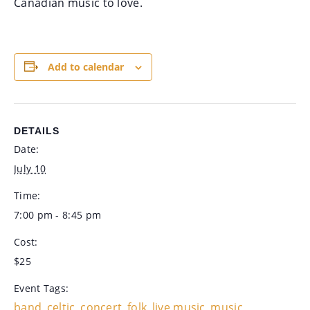
Canadian music to love.
Add to calendar
DETAILS
Date:
July 10
Time:
7:00 pm - 8:45 pm
Cost:
$25
Event Tags:
band
celtic
concert
folk
live music
music
,
,
,
,
,