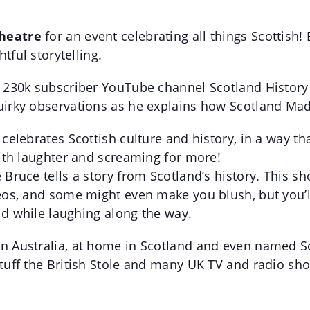
Theatre
for an event celebrating all things Scottis
tful storytelling.
230k subscriber YouTube channel Scotland History T
irky observations as he explains how Scotland Mad
elebrates Scottish culture and history, in a way tha
ith laughter and screaming for more!
ruce tells a story from Scotland’s history. This sh
os, and some might even make you blush, but you’ll 
ld while laughing along the way.
 Australia, at home in Scotland and even named Sc
tuff the British Stole and many UK TV and radio sh