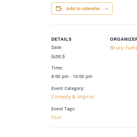
Add to calendar
DETAILS
ORGANIZE
Date:
Bruce Fum
June 6
Time:
8:00 pm - 10:00 pm
Event Category:
Comedy & Improv
Event Tags:
tour