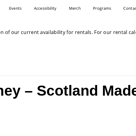
Events
Accessibility
Merch
Programs
Conta
on of our current availability for rentals. For our rental c
ey – Scotland Made