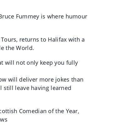
h! Bruce Fummey is where humour
ours, returns to Halifax with a
e the World.
t will not only keep you fully
ow will deliver more jokes than
still leave having learned
ottish Comedian of the Year,
ows