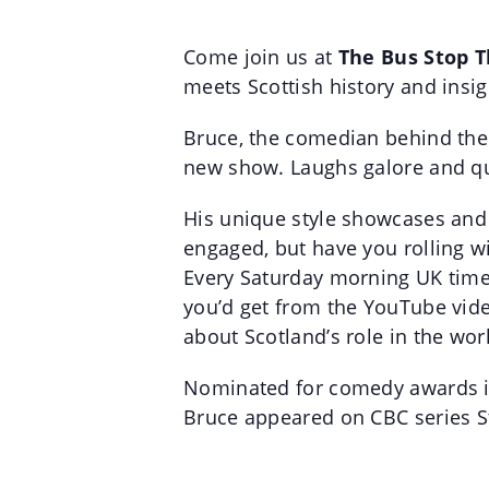
Come join us at
The Bus Stop 
meets Scottish history and insigh
Bruce, the comedian behind the 
new show. Laughs galore and qu
His unique style showcases and c
engaged, but have you rolling w
Every Saturday morning UK time B
you’d get from the YouTube vide
about Scotland’s role in the wor
Nominated for comedy awards in
Bruce appeared on CBC series S