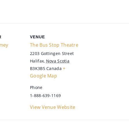
R
VENUE
mey
The Bus Stop Theatre
2203 Gottingen Street
Halifax
,
Nova Scotia
+
B3K3B5
Canada
Google Map
Phone
1-888-639-1169
View Venue Website