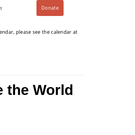
Donate
ct
alendar, please see the calendar at
 the World