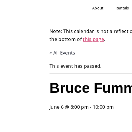
About
Rentals
Note: This calendar is not a reflecti
the bottom of
this page
.
« All Events
This event has passed.
Bruce Fumm
June 6 @ 8:00 pm
-
10:00 pm