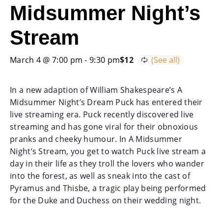
Midsummer Night’s
Stream
March 4 @ 7:00 pm
-
9:30 pm
$12
In a new adaption of William Shakespeare’s A
Midsummer Night’s Dream Puck has entered their
live streaming era. Puck recently discovered live
streaming and has gone viral for their obnoxious
pranks and cheeky humour. In A Midsummer
Night’s Stream, you get to watch Puck live stream a
day in their life as they troll the lovers who wander
into the forest, as well as sneak into the cast of
Pyramus and Thisbe, a tragic play being performed
for the Duke and Duchess on their wedding night.