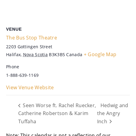
VENUE
The Bus Stop Theatre
2203 Gottingen Street
+ Google Map
Halifax
,
Nova Scotia
B3K3B5
Canada
Phone
1-888-639-1169
View Venue Website
Seen Worse ft. Rachel Ruecker,
Hedwig and
Catherine Robertson & Karim
the Angry
Tuffaha
Inch
Note: This calendar is not a reflection of our