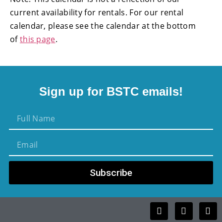
current availability for rentals. For our rental
calendar, please see the calendar at the bottom
of
this page
.
Sign up for BSTC emails!
Subscribe