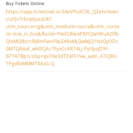
Buy Tickets Online
https://app.ticketowl.io/ZAeVPuXC8L_QZehi/even
t/aYJv7rbnJdjcezUK?
utm_source=ig&utm_medium=social&utm_conte
nt=link_in_bio&fbclid=PAdGRleAP8FCJleHRuA2Flb
QIxMQBzcnRjBmFwcF9pZA8xMjQwMjQ1NzQyODc
0MTQAAaf_wh0CjAc7FyxCcKR74Lj-PytfpqD9Y-
B7YA7Bp1co5prxpD9e3dTZ4F5Yvw_aem_A7iQRU
TPgdfeMMMTXAzG-Q