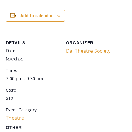
Add to calendar
DETAILS
ORGANIZER
Date:
Dal Theatre Society
March 4
Time:
7:00 pm - 9:30 pm
Cost:
$12
Event Category:
Theatre
OTHER