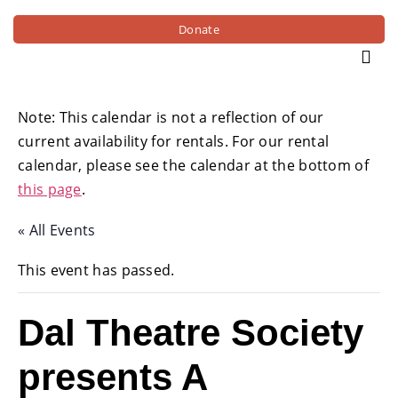
Donate
Note: This calendar is not a reflection of our
current availability for rentals. For our rental
calendar, please see the calendar at the bottom of
this page
.
« All Events
This event has passed.
Dal Theatre Society
presents A