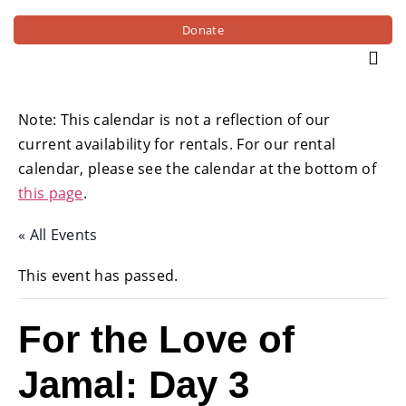
Donate
Note: This calendar is not a reflection of our
current availability for rentals. For our rental
calendar, please see the calendar at the bottom of
this page
.
« All Events
This event has passed.
For the Love of
Jamal: Day 3