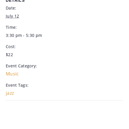
DETAILS
Date:
July 12
Time:
3:30 pm - 5:30 pm
Cost:
$22
Event Category:
Music
Event Tags:
jazz