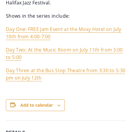
Halifax
Jazz
Festival.
Shows in the series include:
Day One: FREE
Jam
Event at the Moxy Hotel on July
10th from 4:00-7:00
Day Two: At the Music Room on July 11th from 3:00
to 5:00
Day Three at the Bus Stop Theatre from 3:30 to 5:30
pm on July 12th
Add to calendar