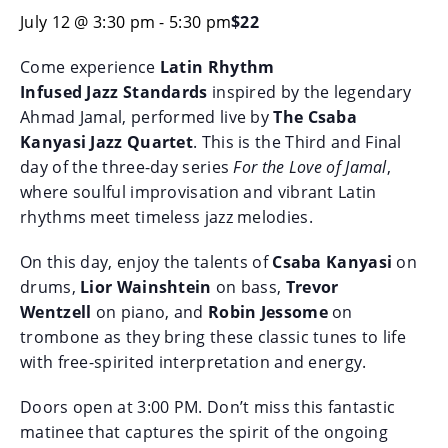
July 12 @ 3:30 pm
-
5:30 pm
$22
Come experience
Latin Rhythm
Infused
Jazz
Standards
inspired by the legendary
Ahmad Jamal, performed live by
The Csaba
Kanyasi
Jazz
Quartet
. This is the Third and Final
day of the three-day series
For the Love of Jamal
,
where soulful improvisation and vibrant Latin
rhythms meet timeless
jazz
melodies.
On this day, enjoy the talents of
Csaba Kanyasi
on
drums,
Lior Wainshtein
on bass,
Trevor
Wentzell
on piano, and
Robin Jessome
on
trombone as they bring these classic tunes to life
with free-spirited interpretation and energy.
Doors open at 3:00 PM. Don’t miss this fantastic
matinee that captures the spirit of the ongoing