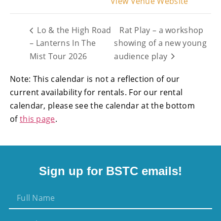
View Venue Website
Lo & the High Road
Rat Play – a workshop
– Lanterns In The
showing of a new young
Mist Tour 2026
audience play
Note: This calendar is not a reflection of our
current availability for rentals. For our rental
calendar, please see the calendar at the bottom
of
this page
.
Sign up for BSTC emails!