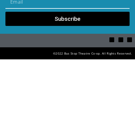
Subscribe
©2022 Bus Stop Theatre Co-op. All Rights Reserved.