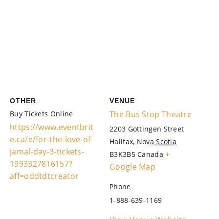
OTHER
VENUE
Buy Tickets Online
The Bus Stop Theatre
https://www.eventbrit
2203 Gottingen Street
e.ca/e/for-the-love-of-
Halifax
,
Nova Scotia
jamal-day-3-tickets-
+
B3K3B5
Canada
1993327816157?
Google Map
aff=oddtdtcreator
Phone
1-888-639-1169