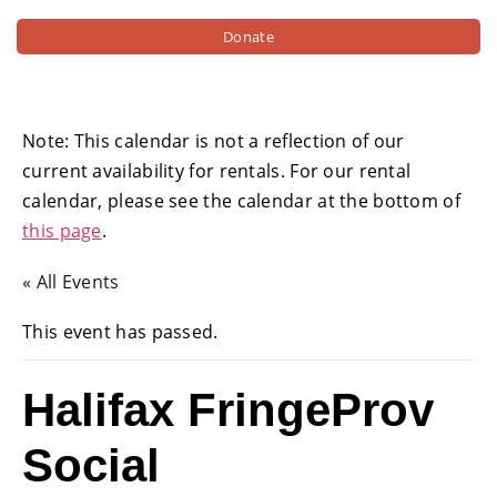
Donate
Note: This calendar is not a reflection of our
current availability for rentals. For our rental
calendar, please see the calendar at the bottom of
this page
.
« All Events
This event has passed.
Halifax FringeProv
Social