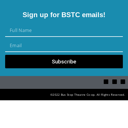
Sign up for BSTC emails!
Subscribe
©2022 Bus Stop Theatre Co-op. All Rights Reserved.