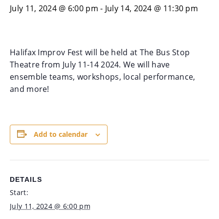
July 11, 2024 @ 6:00 pm
-
July 14, 2024 @ 11:30 pm
Halifax Improv Fest will be held at The Bus Stop
Theatre from July 11-14 2024. We will have
ensemble teams, workshops, local performance,
and more!
Add to calendar
DETAILS
Start:
July 11, 2024 @ 6:00 pm