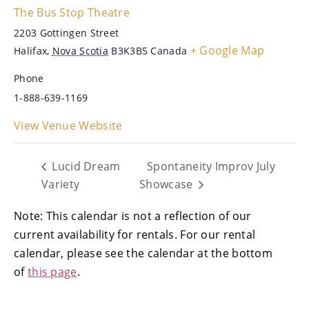
The Bus Stop Theatre
2203 Gottingen Street
+ Google Map
Halifax
,
Nova Scotia
B3K3B5
Canada
Phone
1-888-639-1169
View Venue Website
Lucid Dream
Spontaneity Improv July
Variety
Showcase
Note: This calendar is not a reflection of our
current availability for rentals. For our rental
calendar, please see the calendar at the bottom
of
this page
.