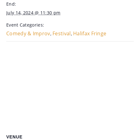
End:
July 14, 2024 @ 11:30 pm
Event Categories:
Comedy & Improv
Festival
Halifax Fringe
,
,
VENUE