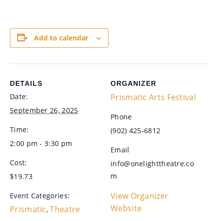
Add to calendar
DETAILS
ORGANIZER
Date:
Prismatic Arts Festival
September 26, 2025
Phone
Time:
(902) 425-6812
2:00 pm - 3:30 pm
Email
Cost:
info@onelighttheatre.co
m
$19.73
View Organizer
Event Categories:
Website
Prismatic
Theatre
,