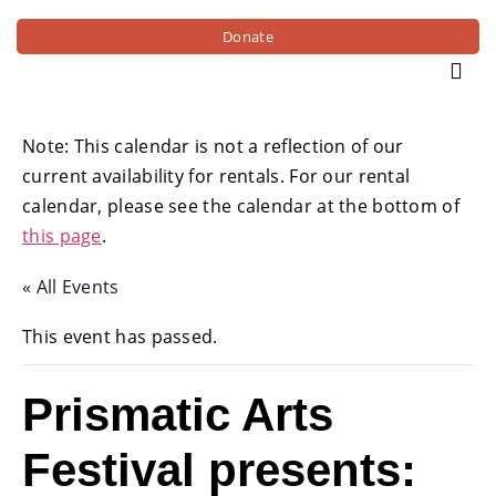
Donate
Note: This calendar is not a reflection of our
current availability for rentals. For our rental
calendar, please see the calendar at the bottom of
this page
.
« All Events
This event has passed.
Prismatic Arts
Festival presents: