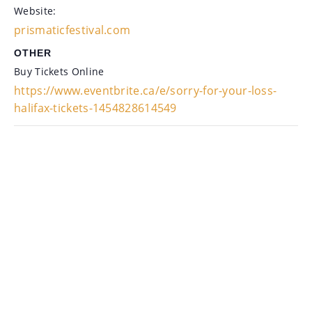
Website:
prismaticfestival.com
OTHER
Buy Tickets Online
https://www.eventbrite.ca/e/sorry-for-your-loss-
halifax-tickets-1454828614549