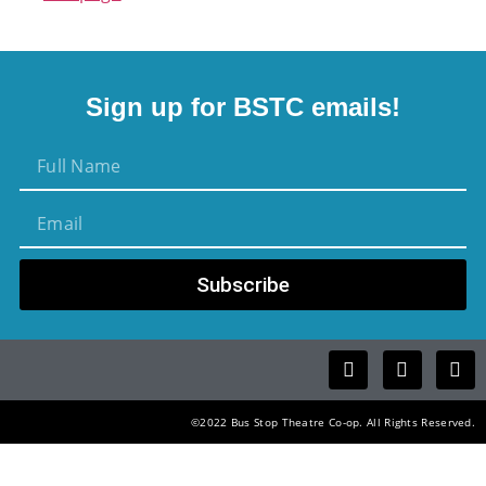
Sign up for BSTC emails!
Subscribe
©2022 Bus Stop Theatre Co-op. All Rights Reserved.