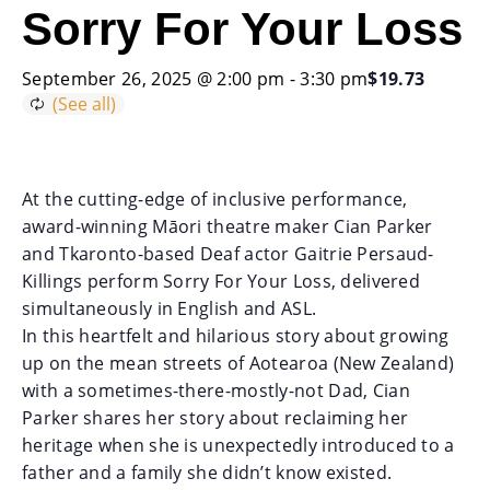
Sorry For Your Loss
September 26, 2025 @ 2:00 pm
-
3:30 pm
$19.73
At the cutting-edge of inclusive performance,
award-winning Māori theatre maker Cian Parker
and Tkaronto-based Deaf actor Gaitrie Persaud-
Killings perform Sorry For Your Loss, delivered
simultaneously in English and ASL.
In this heartfelt and hilarious story about growing
up on the mean streets of Aotearoa (New Zealand)
with a sometimes-there-mostly-not Dad, Cian
Parker shares her story about reclaiming her
heritage when she is unexpectedly introduced to a
father and a family she didn’t know existed.