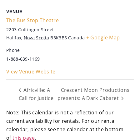
VENUE
The Bus Stop Theatre
2203 Gottingen Street
+ Google Map
Halifax
,
Nova Scotia
B3K3B5
Canada
Phone
1-888-639-1169
View Venue Website
Africville: A
Crescent Moon Productions
Call for Justice
presents: A Dark Cabaret
Note: This calendar is not a reflection of our
current availability for rentals. For our rental
calendar, please see the calendar at the bottom
of
this page
.