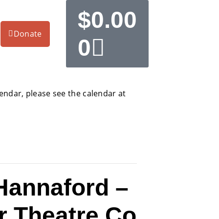
$
0.00
Donate
0
alendar, please see the calendar at
Hannaford –
r Theatre Co