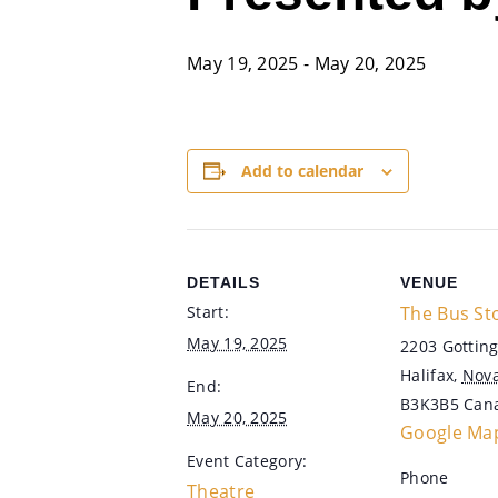
May 19, 2025
-
May 20, 2025
Add to calendar
DETAILS
VENUE
Start:
The Bus St
May 19, 2025
2203 Gotting
Halifax
,
Nova
End:
B3K3B5
Can
May 20, 2025
Google Ma
Event Category:
Phone
Theatre