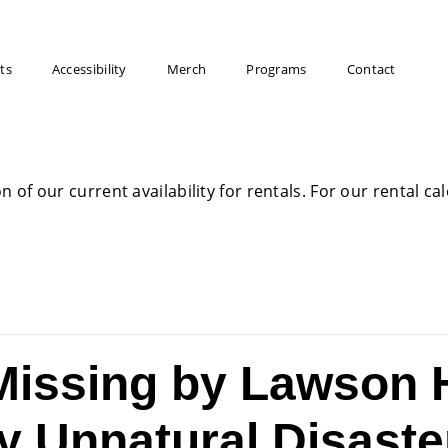
ts
Accessibility
Merch
Programs
Contact
on of our current availability for rentals. For our rental c
issing by Lawson 
y Unnatural Disaste