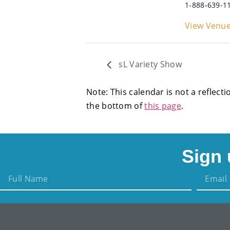
1-888-639-1
View Venue
sL Variety Show
Note: This calendar is not a reflecti
the bottom of
this page
.
Sign 