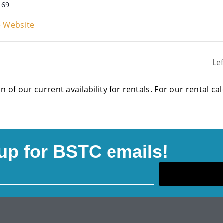
169
 Website
Le
on of our current availability for rentals. For our rental c
up for BSTC emails!