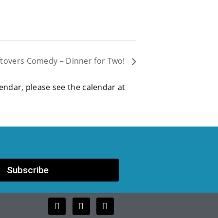
ftovers Comedy – Dinner for Two!
alendar, please see the calendar at
Subscribe