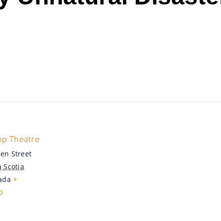
op Theatre
en Street
 Scotia
+
ada
p