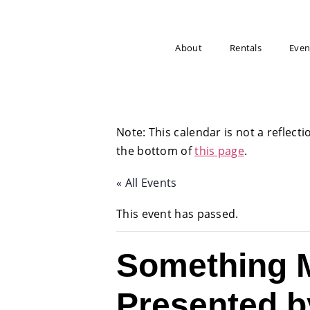
About
Rentals
Even
Note: This calendar is not a reflecti
the bottom of
this page
.
« All Events
This event has passed.
Something M
Presented b