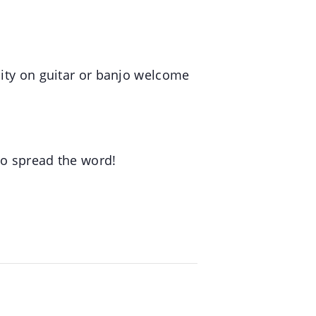
lity on guitar or banjo welcome
to spread the word!