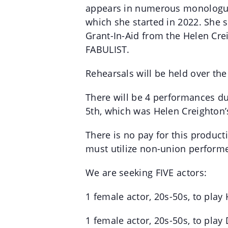
appears in numerous monologue a
which she started in 2022. She 
Grant-In-Aid from the Helen Cre
FABULIST.
Rehearsals will be held over th
There will be 4 performances dur
5th, which was Helen Creighton’
There is no pay for this product
must utilize non-union performe
We are seeking FIVE actors:
1 female actor, 20s-50s, to play
1 female actor, 20s-50s, to pla