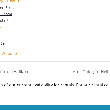
op Theatre
en Street
 Scotia
+
ada
p
169
 Website
Tour (Halifax)
Am I Going To Hell
on of our current availability for rentals. For our rental c