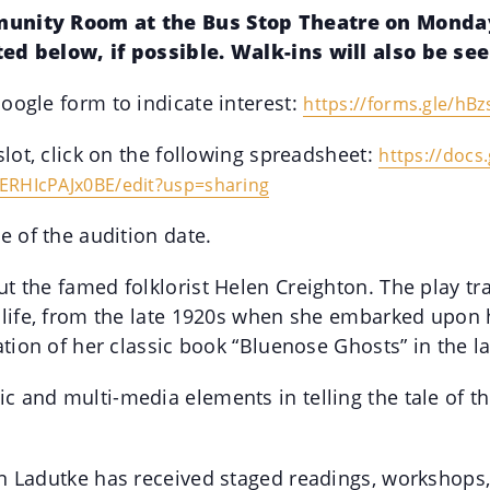
munity Room at the Bus Stop Theatre on Monday,
ted below, if possible. Walk-ins will also be se
oogle form to indicate interest:
https://forms.gle/
hBz
slot, click on the following spreadsheet:
https://docs
ERHIcPAJx0BE/edit?usp=
sharing
e of the audition date.
t the famed folklorist Helen Creighton. The play tr
 life, from the late 1920s when she embarked upon h
ation of her classic book “Bluenose Ghosts” in the l
 and multi-media elements in telling the tale of t
n Ladutke has received staged readings, workshops