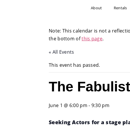
About
Rentals
Note: This calendar is not a reflecti
the bottom of
this page
.
« All Events
This event has passed.
The Fabulis
June 1 @ 6:00 pm
-
9:30 pm
Seeking Actors for a stage play