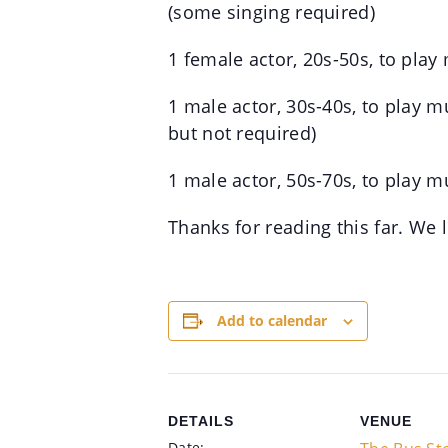
(some singing required)
1 female actor, 20s-50s, to play
1 male actor, 30s-40s, to play m
but not required)
1 male actor, 50s-70s, to play m
Thanks for reading this far. We
Add to calendar
DETAILS
VENUE
Date: