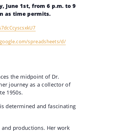
 June 1st, from 6 p.m. to 9
en as time permits.
s7dcCcyscsxkU7
.google.com/
spreadsheets/d/
aces the midpoint of Dr.
er journey as a collector of
ate 1950s.
his determined and fascinating
, and productions. Her work