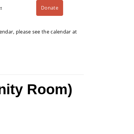
Donate
ct
alendar, please see the calendar at
nity Room)