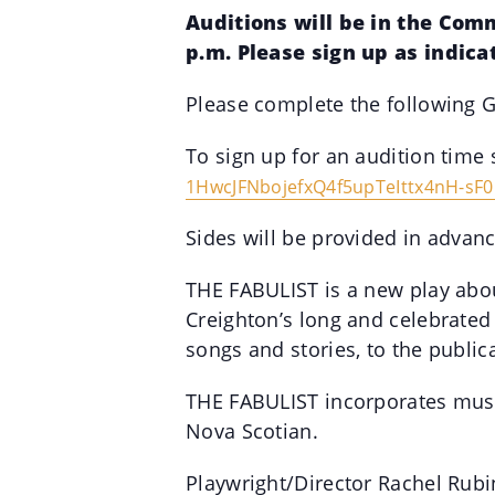
Auditions will be in the Com
p.m. Please sign up as indica
Please complete the following G
To sign up for an audition time 
1HwcJFNbojefxQ4f5upTeIttx4nH-
sF0
Sides will be provided in advanc
THE FABULIST is a new play abou
Creighton’s long and celebrated
songs and stories, to the public
THE FABULIST incorporates music
Nova Scotian.
Playwright/Director Rachel Rubi