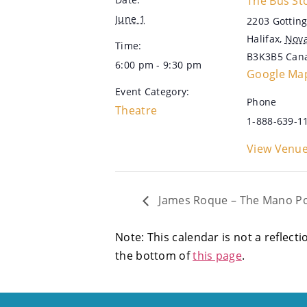
The Bus St
June 1
2203 Gotting
Halifax
,
Nova
Time:
B3K3B5
Can
6:00 pm - 9:30 pm
Google Ma
Event Category:
Phone
Theatre
1-888-639-1
View Venue
James Roque – The Mano Po 
Note: This calendar is not a reflecti
the bottom of
this page
.