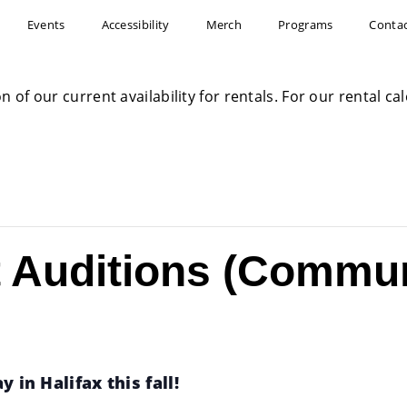
Events
Accessibility
Merch
Programs
Conta
on of our current availability for rentals. For our rental c
t Auditions (Commu
 in Halifax this fall!