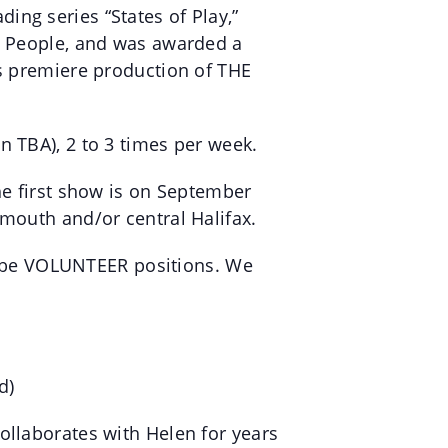
ng series “States of Play,”
ng People, and was awarded a
is premiere production of THE
n TBA), 2 to 3 times per week.
he first show is on September
tmouth and/or central Halifax.
ill be VOLUNTEER positions. We
d)
ollaborates with Helen for years