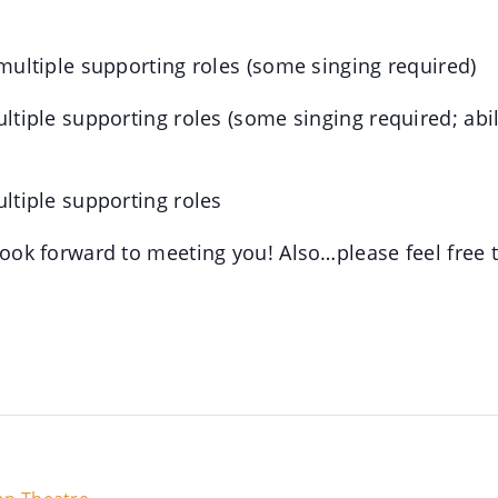
 multiple supporting roles (some singing required)
ultiple supporting roles (some singing required; abi
ultiple supporting roles
 look forward to meeting you! Also…please feel free 