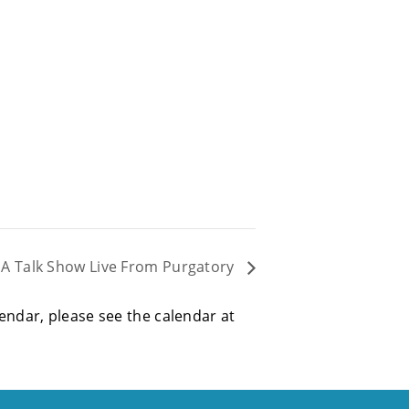
: A Talk Show Live From Purgatory
alendar, please see the calendar at