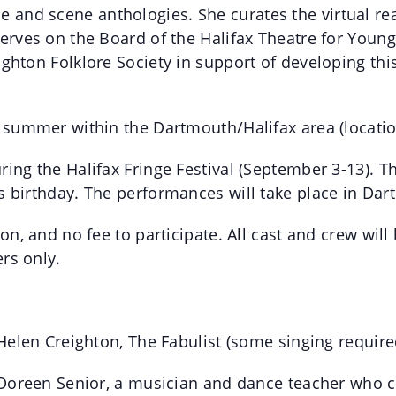
nd scene anthologies. She curates the virtual readi
serves on the Board of the Halifax Theatre for You
ighton Folklore Society in support of developing th
e summer within the Dartmouth/Halifax area (locatio
ing the Halifax Fringe Festival (September 3-13). T
s birthday. The performances will take place in Dar
ion, and no fee to participate. All cast and crew w
rs only.
 Helen Creighton, The Fabulist (some singing require
y Doreen Senior, a musician and dance teacher who c