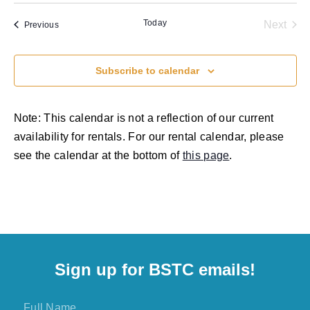
Vi
Sear
date.
Na
Today
Even
Next
Events
Previous
and
View
Subscribe to calendar
Navig
Note: This calendar is not a reflection of our current
availability for rentals. For our rental calendar, please
see the calendar at the bottom of
this page
.
Sign up for BSTC emails!