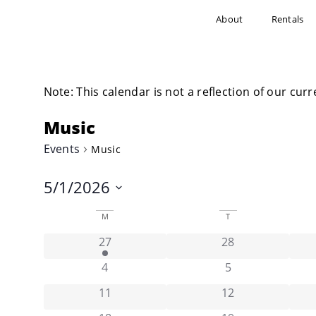
About
Rentals
Note: This calendar is not a reflection of our curr
Music
Events
Music
5/1/2026
Select
date.
Calendar
M
T
has 1 event,
has 0 events,
27
28
of
has 0 events,
has 0 events,
4
5
Events
has 0 events,
has 0 events,
11
12