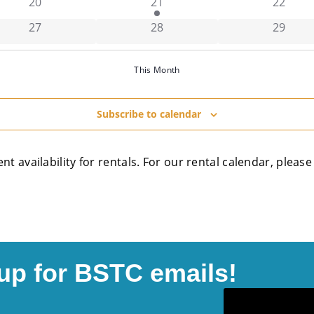
has 0 events,
has 1 event,
has 0 e
20
21
22
has 0 events,
has 0 events,
has 0 e
27
28
29
This Month
Subscribe to calendar
ent availability for rentals. For our rental calendar, plea
up for BSTC emails!