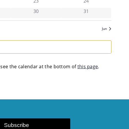
vents,
has 0 events,
has 0 events,
23
24
vents,
has 0 events,
has 0 events,
30
31
Jun
se see the calendar at the bottom of
this page
.
Subscribe