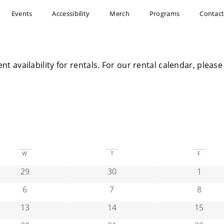
Events
Accessibility
Merch
Programs
Contac
ent availability for rentals. For our rental calendar, plea
W
T
F
has 0 events,
has 0 events,
has 0 e
29
30
1
has 0 events,
has 0 events,
has 0 e
6
7
8
has 0 events,
has 0 events,
has 0 e
13
14
15