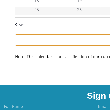
has 0 events,
has 0 events,
18
19
has 0 events,
has 0 events,
25
26
Apr
Note: This calendar is not a reflection of our curr
Sign 