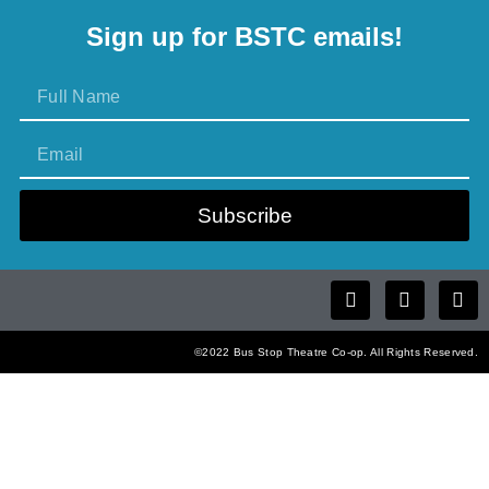
Sign up for BSTC emails!
Subscribe
©2022 Bus Stop Theatre Co-op. All Rights Reserved.