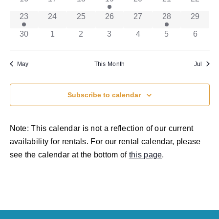
has 1 event,
has 0 events,
has 0 events,
has 0 events,
has 0 events,
has 1 event,
has 0 ev
23
24
25
26
27
28
29
has 0 events,
has 0 events,
has 0 events,
has 0 events,
has 0 events,
has 0 events,
has 0 e
30
1
2
3
4
5
6
May
This Month
Jul
Subscribe to calendar
Note: This calendar is not a reflection of our current
availability for rentals. For our rental calendar, please
see the calendar at the bottom of
this page
.