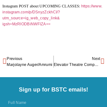
Instagram POST about UPCOMING CLASSES:
https://www.
instagram.com/p/DSnyzZckhCI/?
utm_source=ig_web_copy_link&
igsh=MzRlODBiNWFlZA==
Previous
Next
Marjolayne Auger/Amrumi
Elevator Theatre Company
Sign up for BSTC emails!