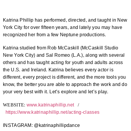
Katrina Phillip has performed, directed, and taught in New
York City for over fifteen years, and lately you may have
recognized her from a few Neptune productions.
Katrina studied from Rob McCaskill (McCaskill Studio
New York City) and Sal Romeo (L.A.), along with several
others and has taught acting for youth and adults across
the U.S. and Ireland. Katrina believes every actor is
different, every project is different, and the more tools you
know, the better you are able to approach the work and do
your very best with it. Let’s explore and let’s play.
WEBSITE:
www.katrinaphillip.net
/
https://www.katrinaphillip.
net/acting-classes
INSTAGRAM: @katrinaphillipdance