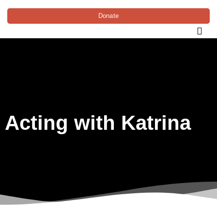
Donate
Acting with Katrina