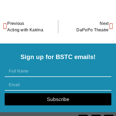
Previous
Next
Acting with Katrina
DaPoPo Theatre
Sign up for BSTC emails!
Subscribe