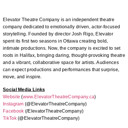
Elevator Theatre Company is an independent theatre
company dedicated to emotionally driven, actor-focused
storytelling. Founded by director Josh Rigo, Elevator
spent its first two seasons in Ottawa creating bold,
intimate productions. Now, the company is excited to set
roots in Halifax, bringing daring, thought-provoking theatre
and a vibrant, collaborative space for artists. Audiences
can expect productions and performances that surprise,
move, and inspire.
Social Media Links
Website
(
www.
ElevatorTheatreCompany.ca
)
Instagram
(@
ElevatorTheatreCompany)
Facebook
(/
ElevatorTheatreCompany)
TikTok
(@
ElevatorTheatreCompany)