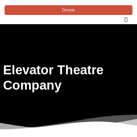
Donate
Elevator Theatre
Company