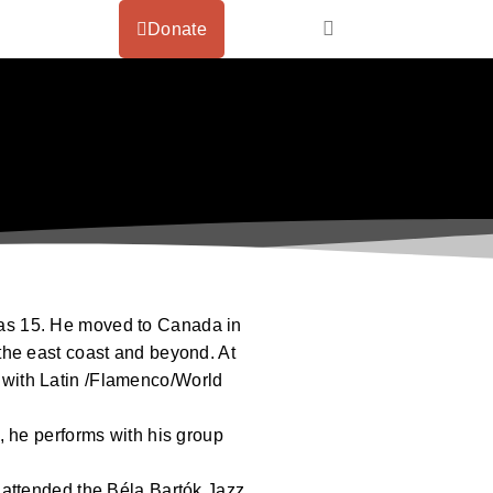
Donate
as 15. He moved to Canada in
the east coast and beyond. At
es with Latin /Flamenco/World
, he performs with his group
 attended the Béla Bartók Jazz