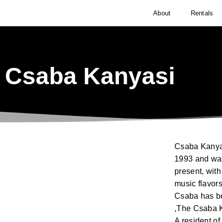
About
Rentals
Csaba Kanyasi
Csaba Kanyas
1993 and was
present, with
music flavors
Csaba has be
,The Csaba K
A resident o