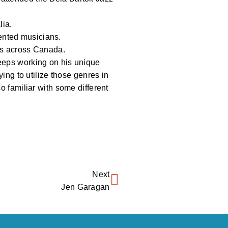
lia.
ented musicians.
ows across Canada.
keeps working on his unique
ying to utilize those genres in
o familiar with some different
Next
Jen Garagan