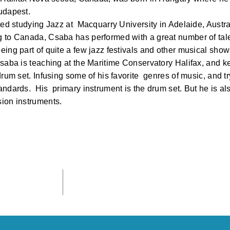
udapest.
ted studying Jazz at Macquarry University in Adelaide, Austra
 to Canada, Csaba has performed with a great number of tal
eing part of quite a few jazz festivals and other musical sh
Csaba is teaching at the Maritime Conservatory Halifax, and 
drum set. Infusing some of his favorite genres of music, and tr
ndards. His primary instrument is the drum set. But he is als
ion instruments.