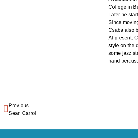
College in B
Later he star
Since moving
Csaba also b
At present, 
style on the 
some jazz sta
hand percuss
Previous
Sean Carroll