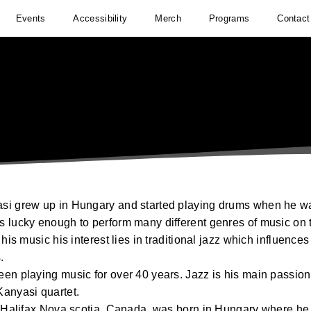
Events
Accessibility
Merch
Programs
Contact
i grew up in Hungary and started playing drums when he w
 lucky enough to perform many different genres of music on 
 his music his interest lies in traditional jazz which influenc
.
en playing music for over 40 years. Jazz is his main passion
anyasi quartet.
f Halifax Nova scotia, Canada, was born in Hungary where he