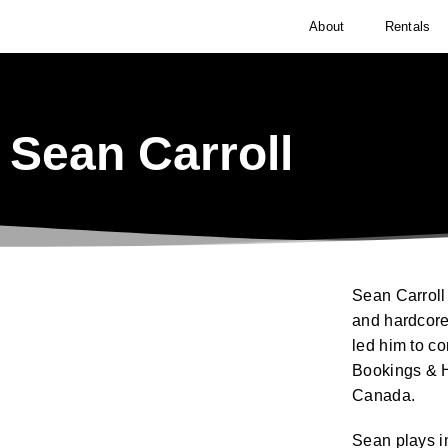
About
Rentals
Sean Carroll
Sean Carroll 
and hardcore
led him to c
Bookings & H
Canada.
Sean plays i