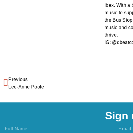
Ibex. With a 
music to supp
the Bus Stop 
music and co
thrive.
IG: @dbeatc
Previous
Lee-Anne Poole
Sign 