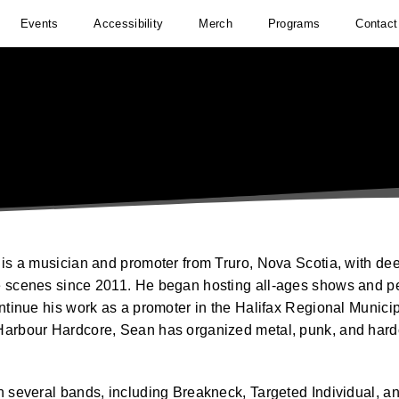
Events
Accessibility
Merch
Programs
Contact
is a musician and promoter from Truro, Nova Scotia, with deep
 scenes since 2011. He began hosting all-ages shows and pe
ontinue his work as a promoter in the Halifax Regional Munici
arbour Hardcore, Sean has organized metal, punk, and hardc
n several bands, including Breakneck, Targeted Individual, a