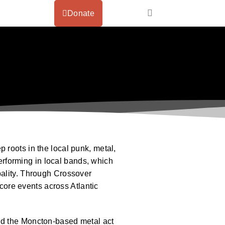
Donate
 roots in the local punk, metal,
rforming in local bands, which
pality. Through Crossover
ore events across Atlantic
nd the Moncton-based metal act