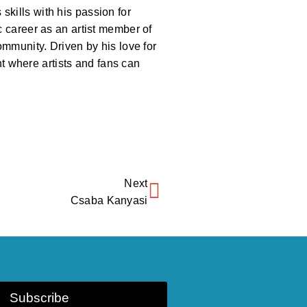
kills with his passion for
c career as an artist member of
ommunity. Driven by his love for
 where artists and fans can
Next
Csaba Kanyasi
Subscribe