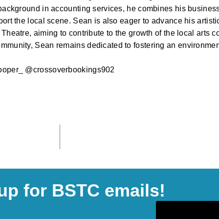
background in accounting services, he combines his business s
ort the local scene. Sean is also eager to advance his artisti
Theatre, aiming to contribute to the growth of the local arts c
mmunity, Sean remains dedicated to fostering an environment
ooper_ @crossoverbookings902
up for BSTC emails!