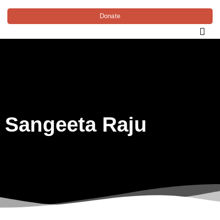
Donate
Sangeeta Raju