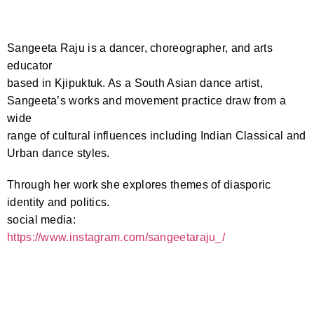
Sangeeta Raju is a dancer, choreographer, and arts
educator
based in Kjipuktuk. As a South Asian dance artist,
Sangeeta’s works and movement practice draw from a
wide
range of cultural influences including Indian Classical and
Urban dance styles.
Through her work she explores themes of diasporic
identity and politics.
social media:
https://www.instagram.com/
sangeetaraju_/