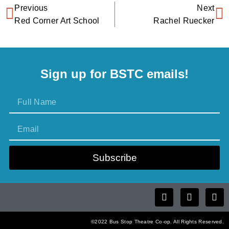
Previous
Next
Red Corner Art School
Rachel Ruecker
Sign up for BSTC emails!
Subscribe
©2022 Bus Stop Theatre Co-op. All Rights Reserved.