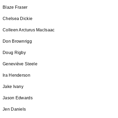
Blaze Fraser
Chelsea Dickie
Colleen Arcturus MacIsaac
Don Brownrigg
Doug Rigby
Geneviève Steele
Ira Henderson
Jake Ivany
Jason Edwards
Jen Daniels