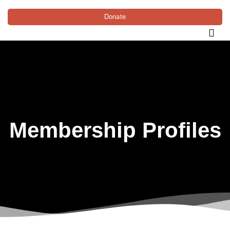
Donate
Membership Profiles