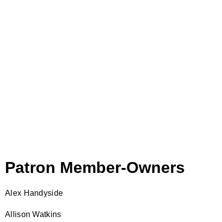
Patron Member-Owners
Alex Handyside
Allison Watkins