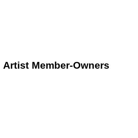
Artist Member-Owners