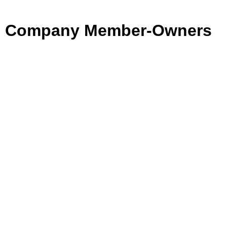
Company Member-Owners