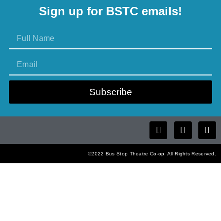
Sign up for BSTC emails!
Subscribe
©2022 Bus Stop Theatre Co-op. All Rights Reserved.