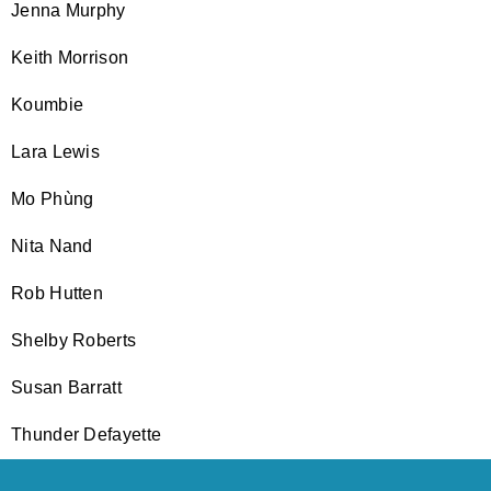
Jenna Murphy
Keith Morrison
Koumbie
Lara Lewis
Mo Phùng
Nita Nand
Rob Hutten
Shelby Roberts
Susan Barratt
Thunder Defayette